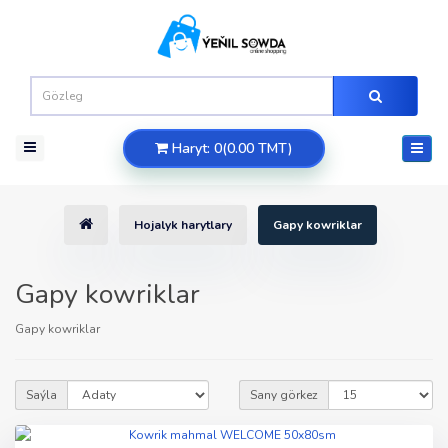
Haryt: 0(0.00 TMT)
Hojalyk harytlary
Gapy kowriklar
Gapy kowriklar
Gapy kowriklar
Saýla
Sany görkez