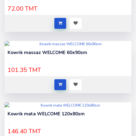
72.00 TMT
Kowrik massaz WELCOME 60x90sm
..
101.35 TMT
Kowrik mata WELCOME 120x80sm
..
146.40 TMT