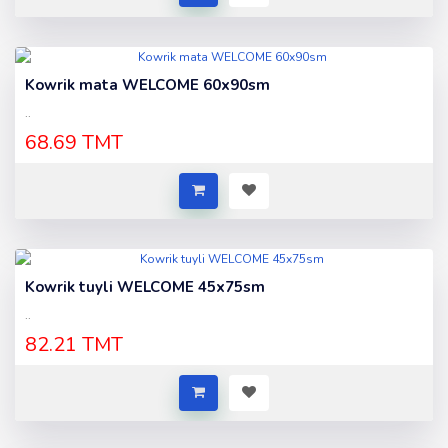
Kowrik mata WELCOME 60x90sm
..
68.69 TMT
Kowrik tuyli WELCOME 45x75sm
..
82.21 TMT