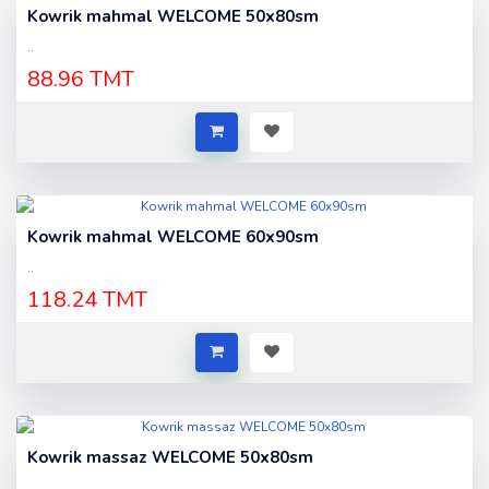
Kowrik mahmal WELCOME 50x80sm
..
88.96 TMT
Kowrik mahmal WELCOME 60x90sm
..
118.24 TMT
Kowrik massaz WELCOME 50x80sm
..