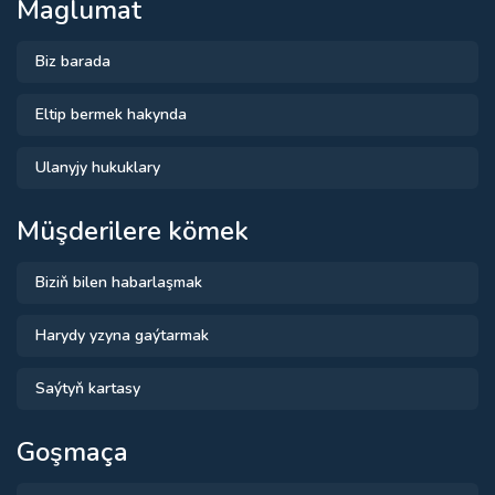
Maglumat
Biz barada
Eltip bermek hakynda
Ulanyjy hukuklary
Müşderilere kömek
Biziň bilen habarlaşmak
Harydy yzyna gaýtarmak
Saýtyň kartasy
Goşmaça