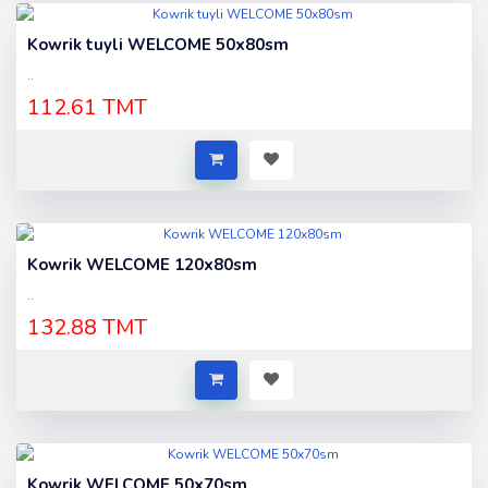
Kowrik tuyli WELCOME 50x80sm
..
112.61 TMT
Kowrik WELCOME 120x80sm
..
132.88 TMT
Kowrik WELCOME 50x70sm