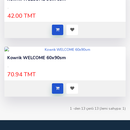
..
42.00 TMT
Kowrik WELCOME 60x90sm
..
70.94 TMT
1 -den 13 çenli 13 (Jemi sahypa: 1)