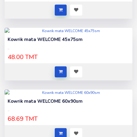
Kowrik mata WELCOME 45x75sm
..
48.00 TMT
Kowrik mata WELCOME 60x90sm
..
68.69 TMT