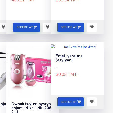
SEBEDE AT
SEBEDE AT
Emeli yeralma
(asylyan)
..
30.05 TMT
SEBEDE AT
enjam
Ownuk tuyleri ayyryan
enjam "Nikai" NK-2068
2-li