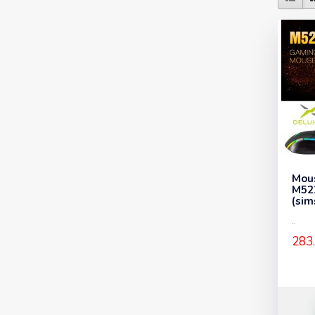
Mou
M52
(sim
..
283