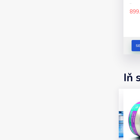
..
899
S
Iň 