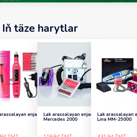
Iň täze harytlar
arassalayan enjam
Lak arassalayan enjam
Lak arassalayan 
Mercedes 2000
Lina MM-25000
..
..
.94 TMT
119.94 TMT
431.94 TMT