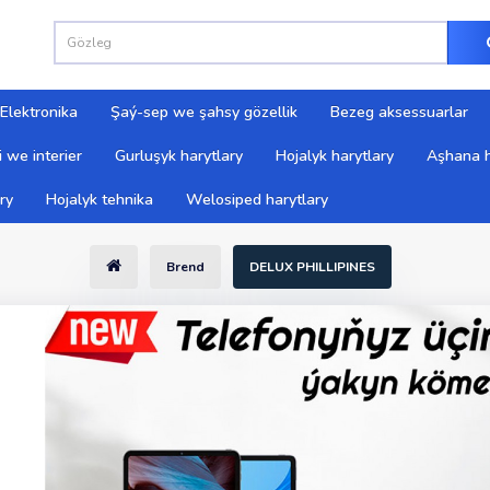
Elektronika
Şaý-sep we şahsy gözellik
Bezeg aksessuarlar
 we interier
Gurluşyk harytlary
Hojalyk harytlary
Aşhana h
ry
Hojalyk tehnika
Welosiped harytlary
Brend
DELUX PHILLIPINES