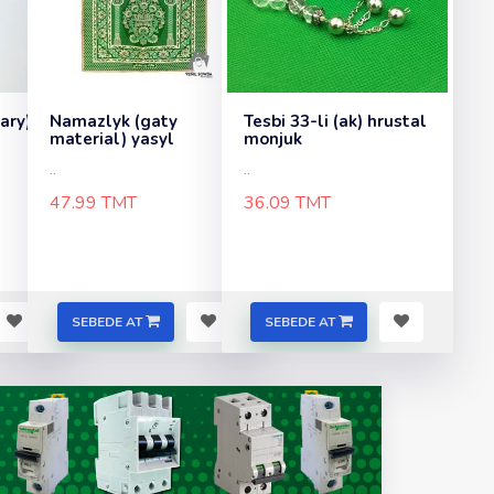
sary)
Namazlyk (gaty
Tesbi 33-li (ak) hrustal
material) yasyl
monjuk
..
..
47.99 TMT
36.09 TMT
SEBEDE AT
SEBEDE AT