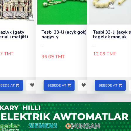
zlyk (gaty
Tesbi 33-li (acyk gok)
Tesbi 33-li (acyk 
rial) metjitli
nagysly
tegelek monjuk
..
..
97 TMT
12.09 TMT
36.09 TMT
EBEDE AT
SEBEDE AT
SEBEDE AT