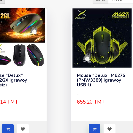
se "Delux"
Mouse "Delux" M627S
2GX igrawoy
(PMW3389) igrawoy
siz)
USB-li
..
.14 TMT
655.20 TMT