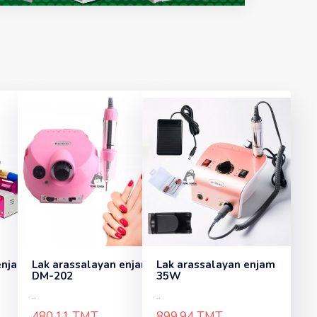
enjam
Lak arassalayan enjam
Lak arassalayan enjam
DM-202
35W
..
..
480.11 TMT
899.94 TMT