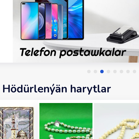
Hödürlenýän harytlar