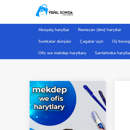
Aksiyaly harytlar
Remezan (dini) harytlar
Sumkalar dünýäsi
Çagalar üçin
Öý bezegi
Ofis we mekdep harytlary
Santehnika harytla