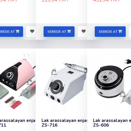
EBEDE AT
SEBEDE AT
SEBEDE AT
arassalayan enjam
Lak arassalayan enjam
Lak arassalayan 
711
ZS-716
ZS-606