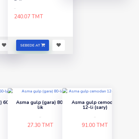
..
240.07 TMT
SEBEDE AT
) 80-
Asma gulp cemodan
Gulp 65 (renkli)
12-li (sary)
..
..
38.67 TMT
91.00 TMT