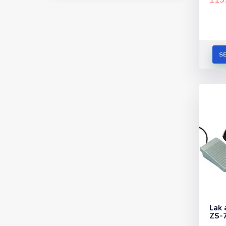
S
Lak 
ZS-