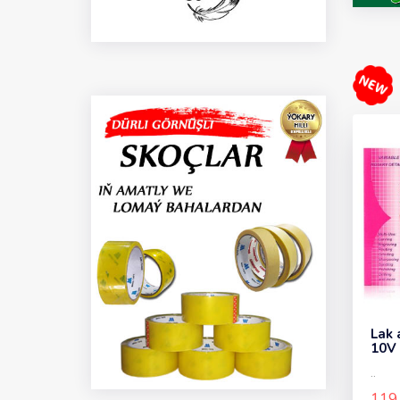
Lak 
10V
..
119