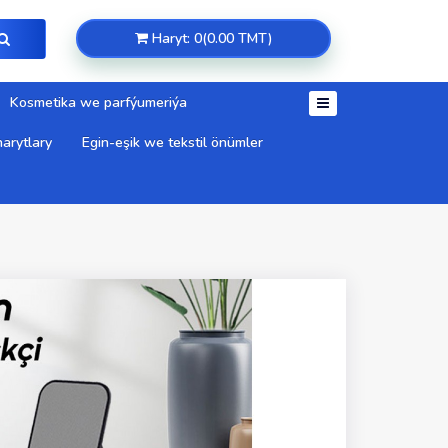
Haryt: 0(0.00 TMT)
Kosmetika we parfýumeriýa
arytlary
Egin-eşik we tekstil önümler