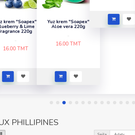
z krem "Soapex"
Aloe vera 220g
..
16.00 TMT
UX PHILLIPINES
Saýla