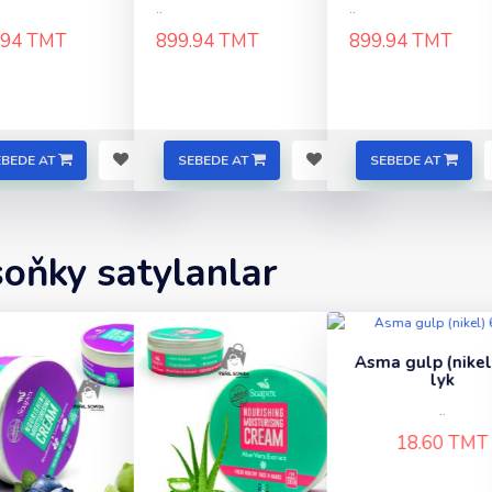
..
..
.94 TMT
899.94 TMT
899.94 TMT
EBEDE AT
SEBEDE AT
SEBEDE AT
soňky satylanlar
Asma gulp (nikel) 60-
Asma gulp (gara
lyk
lik
..
..
18.60 TMT
27.30 TMT