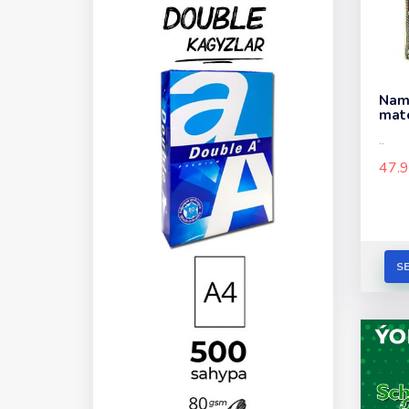
Nama
mate
..
47.
S