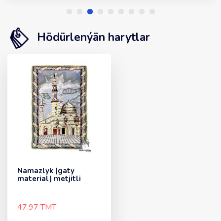
Hödürlenýän harytlar
Namazlyk (gaty
material) metjitli
..
47.97 TMT