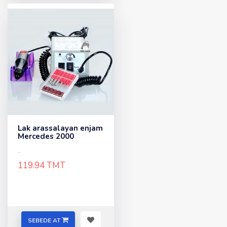
Lak arassalayan enjam
Mercedes 2000
..
119.94 TMT
SEBEDE AT