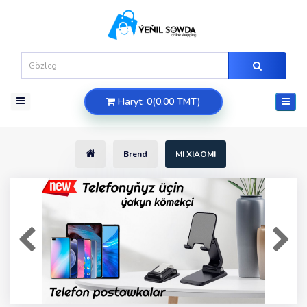
Haryt: 0(0.00 TMT)
Brend
MI XIAOMI