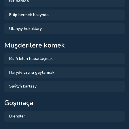
Biz barada
Eltip bermek hakynda
Ulanyjy hukuklary
Müşderilere kömek
Biziň bilen habarlaşmak
Harydy yzyna gaýtarmak
Saýtyň kartasy
Goşmaça
Brendler