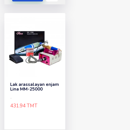
Lak arassalayan enjam
Lina MM-25000
..
431.94 TMT