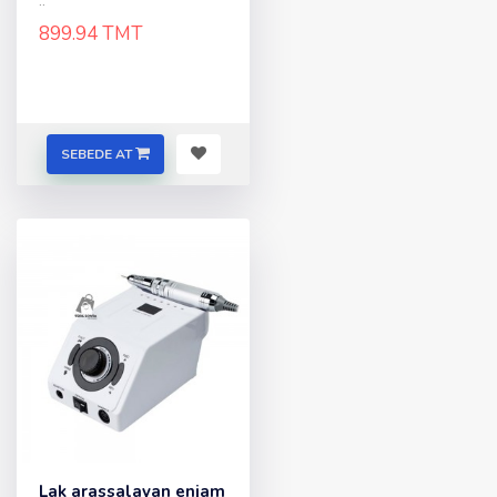
..
899.94 TMT
SEBEDE AT
Lak arassalayan enjam