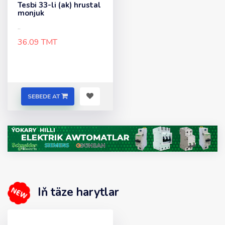
Tesbi 33-li (ak) hrustal
monjuk
..
36.09 TMT
SEBEDE AT
Iň täze harytlar