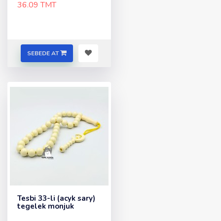
36.09 TMT
SEBEDE AT
Tesbi 33-li (acyk sary)
tegelek monjuk
..