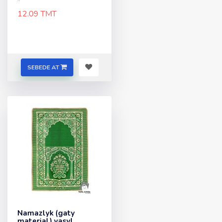
12.09 TMT
SEBEDE AT
Namazlyk (gaty
material) yasyl