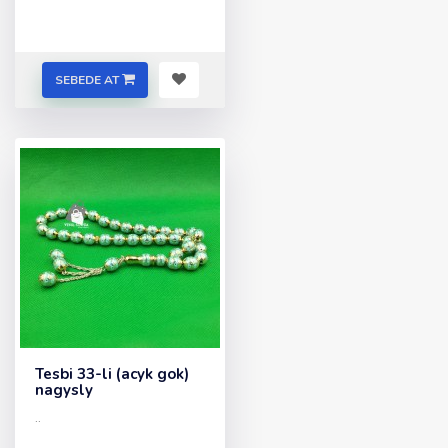
SEBEDE AT
Tesbi 33-li (acyk gok)
nagysly
..