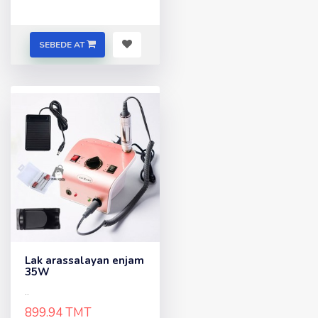
SEBEDE AT
Lak arassalayan enjam
35W
..
899.94 TMT