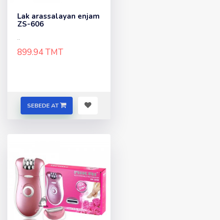
Lak arassalayan enjam
ZS-606
..
899.94 TMT
SEBEDE AT