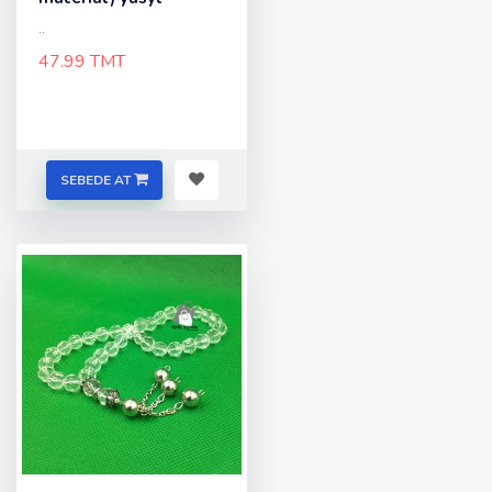
..
47.99 TMT
SEBEDE AT