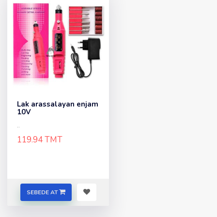
Lak arassalayan enjam
10V
..
119.94 TMT
SEBEDE AT