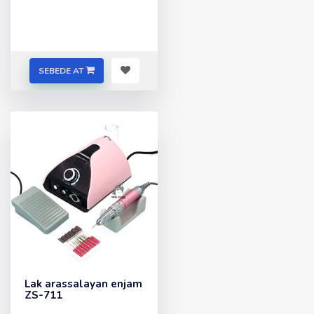
SEBEDE AT
Lak arassalayan enjam
ZS-711