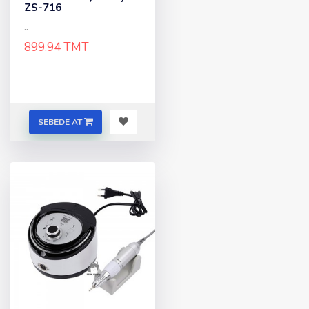
ZS-716
..
899.94 TMT
SEBEDE AT