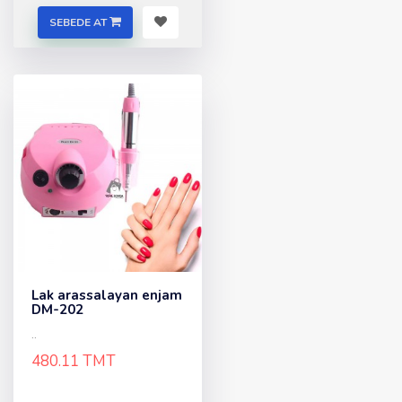
SEBEDE AT
Lak arassalayan enjam
DM-202
..
480.11 TMT