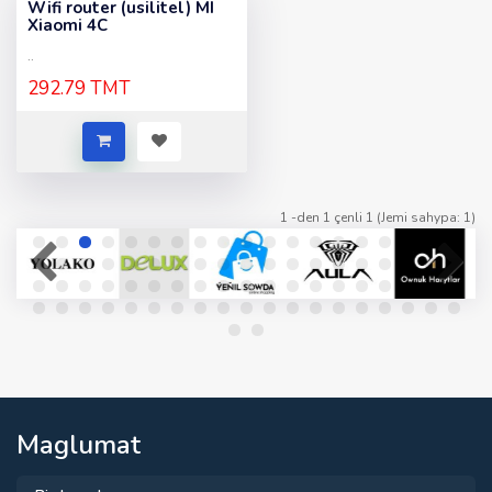
Wifi router (usilitel) MI
Xiaomi 4C
..
292.79 TMT
1 -den 1 çenli 1 (Jemi sahypa: 1)
Maglumat