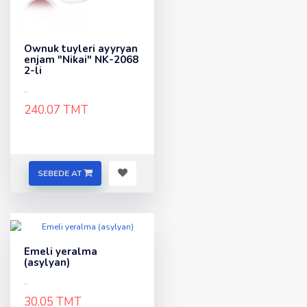
Ownuk tuyleri ayyryan
enjam "Nikai" NK-2068
2-li
..
240.07 TMT
SEBEDE AT
Emeli yeralma
(asylyan)
..
30.05 TMT