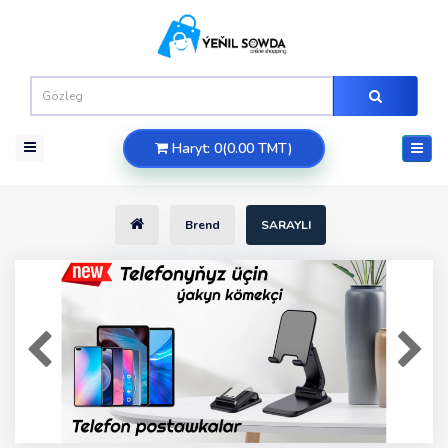
Haryt: 0(0.00 TMT)
Brend
SARAYLI