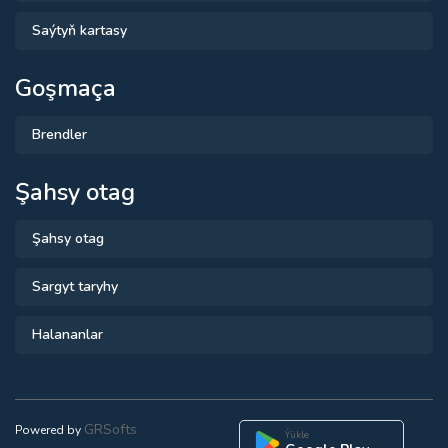
Saýtyň kartasy
Goşmaça
Brendler
Şahsy otag
Şahsy otag
Sargyt taryhy
Halananlar
GRSofts
Powered by
Ýükle