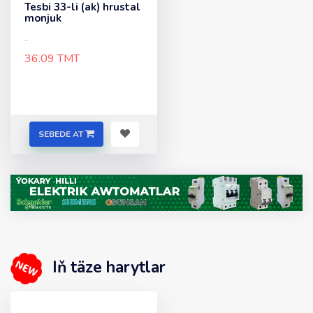
Tesbi 33-li (ak) hrustal
monjuk
..
36.09 TMT
SEBEDE AT
Iň täze harytlar