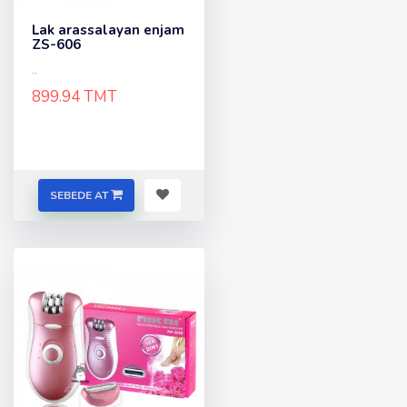
Lak arassalayan enjam
ZS-606
..
899.94 TMT
SEBEDE AT