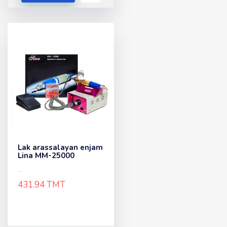
Lak arassalayan enjam
Lina MM-25000
..
431.94 TMT