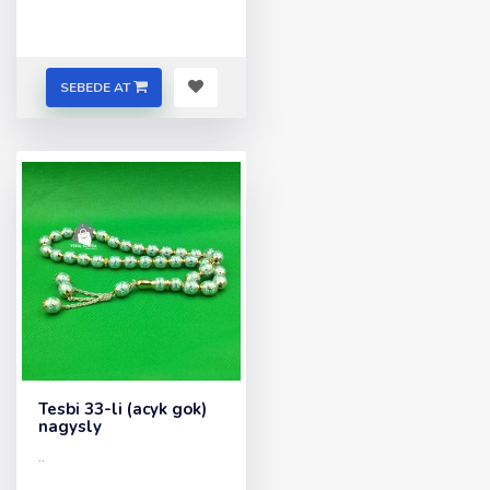
SEBEDE AT
Tesbi 33-li (acyk gok)
nagysly
..