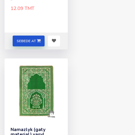
12.09 TMT
SEBEDE AT
Namazlyk (gaty
material) yasyl