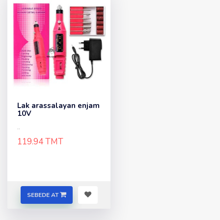
Lak arassalayan enjam
10V
..
119.94 TMT
SEBEDE AT