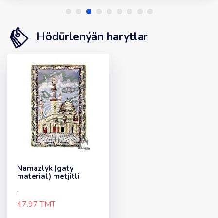
Hödürlenýän harytlar
Namazlyk (gaty
material) metjitli
..
47.97 TMT