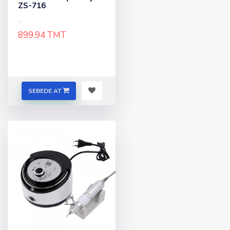
ZS-716
..
899.94 TMT
SEBEDE AT