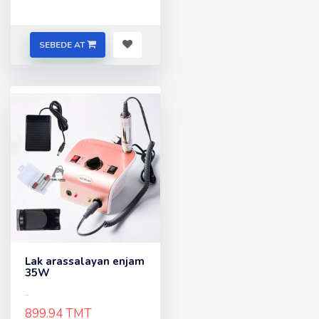
SEBEDE AT
Lak arassalayan enjam
35W
..
899.94 TMT