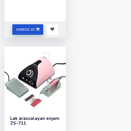
SEBEDE AT
Lak arassalayan enjam
ZS-711