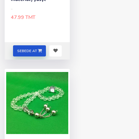
..
47.99 TMT
SEBEDE AT