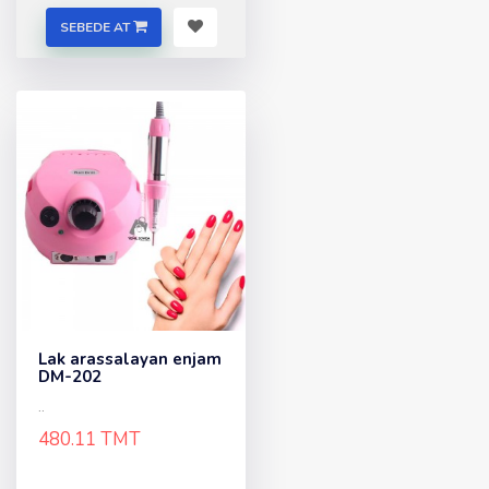
SEBEDE AT
Lak arassalayan enjam
DM-202
..
480.11 TMT