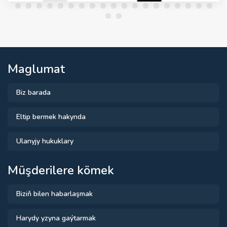
Maglumat
Biz barada
Eltip bermek hakynda
Ulanyjy hukuklary
Müşderilere kömek
Biziň bilen habarlaşmak
Harydy yzyna gaýtarmak