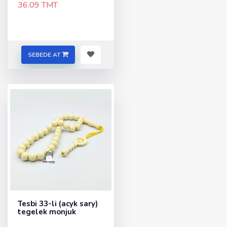
36.09 TMT
SEBEDE AT
Tesbi 33-li (acyk sary)
tegelek monjuk
..