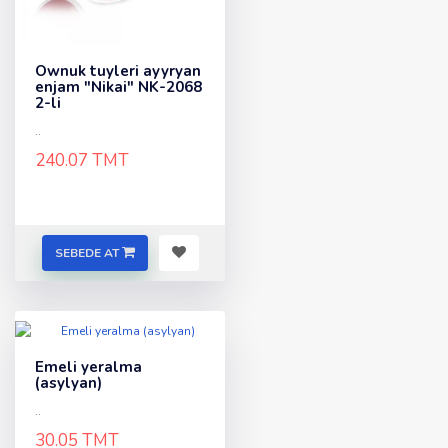
Ownuk tuyleri ayyryan
enjam "Nikai" NK-2068
2-li
..
240.07 TMT
SEBEDE AT
Emeli yeralma
(asylyan)
..
30.05 TMT