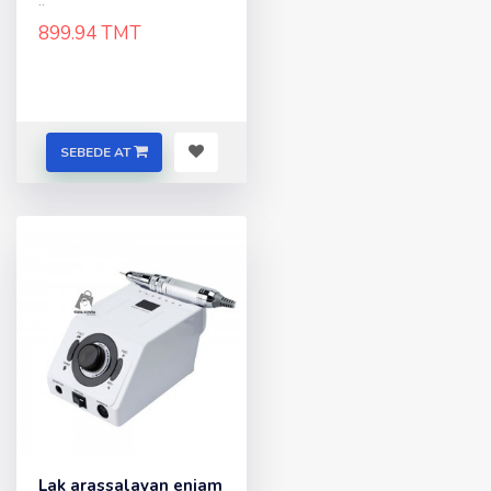
..
899.94 TMT
SEBEDE AT
Lak arassalayan enjam