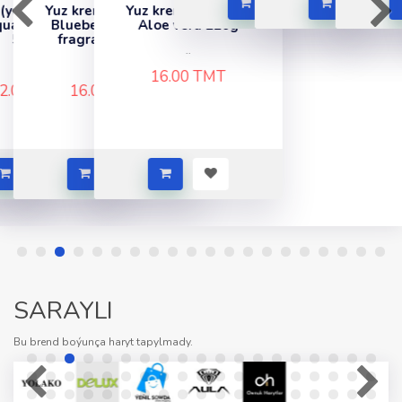
y)
krem "Soapex"
Yuz krem "Soapex"
nic
berry & Lime
Aloe vera 220g
grance 220g
..
..
16.00 TMT
6.00 TMT
SARAYLI
Bu brend boýunça haryt tapylmady.
Dowam etmek