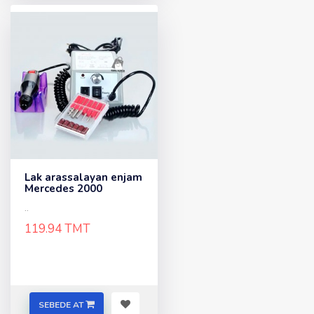
Lak arassalayan enjam
Mercedes 2000
..
119.94 TMT
SEBEDE AT