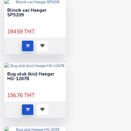
Blincik sac Haeger
SP5209
..
194.59 TMT
Bug utuk (kici) Haeger
HG-1267B
..
156.76 TMT