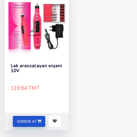
Lak arassalayan enjam
10V
..
119.94 TMT
SEBEDE AT