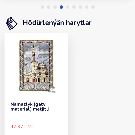
Hödürlenýän harytlar
Namazlyk (gaty
material) metjitli
..
47.97 TMT