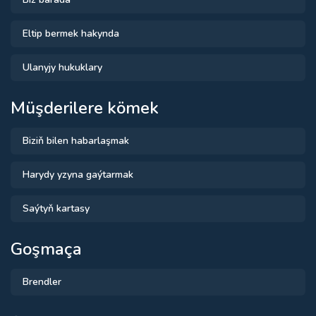
Eltip bermek hakynda
Ulanyjy hukuklary
Müşderilere kömek
Biziň bilen habarlaşmak
Harydy yzyna gaýtarmak
Saýtyň kartasy
Goşmaça
Brendler