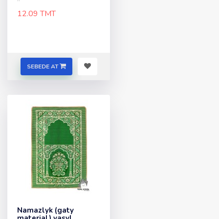
12.09 TMT
SEBEDE AT
Namazlyk (gaty
material) yasyl