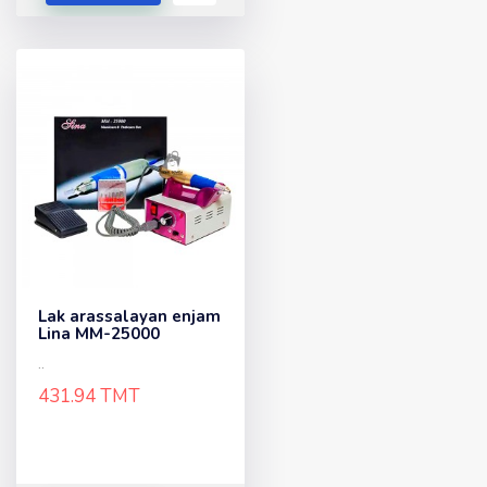
Lak arassalayan enjam
Lina MM-25000
..
431.94 TMT