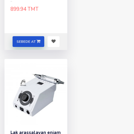
..
899.94 TMT
SEBEDE AT
Lak arassalayan enjam