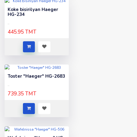
Koke bisirilyan Haeger
HG-234
..
445.95 TMT
Toster "Haeger" HG-2683
..
739.35 TMT