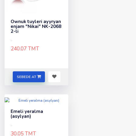
Ownuk tuyleri ayyryan
enjam "Nikai" NK-2068
2-li
..
240.07 TMT
SEBEDE AT
Emeli yeralma
(asylyan)
..
30.05 TMT