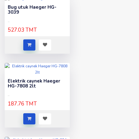
Bug utuk Haeger HG-
3039
..
527.03 TMT
Elektrik caynek Haeger
HG-7808 2lt
..
187.76 TMT