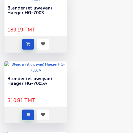
Blender (et uweyan)
Haeger HG-7003
..
189.19 TMT
Blender (et uweyan)
Haeger HG-7005A
..
310.81 TMT