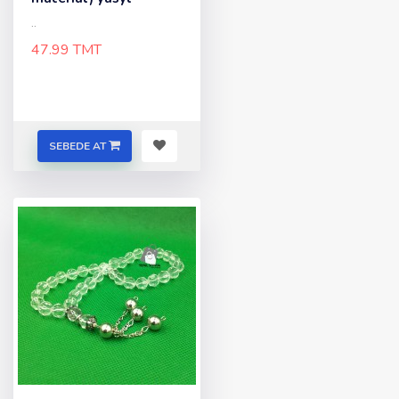
..
47.99 TMT
SEBEDE AT