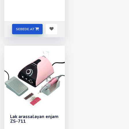
SEBEDE AT
Lak arassalayan enjam
ZS-711