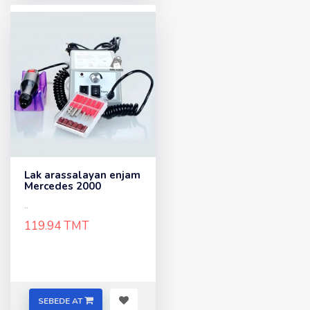
Lak arassalayan enjam
Mercedes 2000
..
119.94 TMT
SEBEDE AT