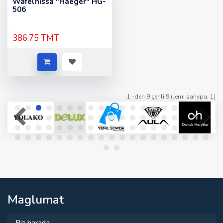
Wafelnissa "Haeger" HG-
506
..
386.75 TMT
1 -den 9 çenli 9 (Jemi sahypa: 1)
Maglumat
Biz barada