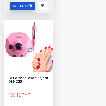
SEBEDE AT
Lak arassalayan enjam
DM-202
..
480.11 TMT