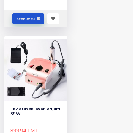
SEBEDE AT
Lak arassalayan enjam
35W
..
899.94 TMT