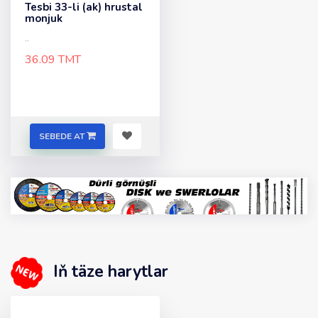
Tesbi 33-li (ak) hrustal
monjuk
..
36.09 TMT
SEBEDE AT
Iň täze harytlar