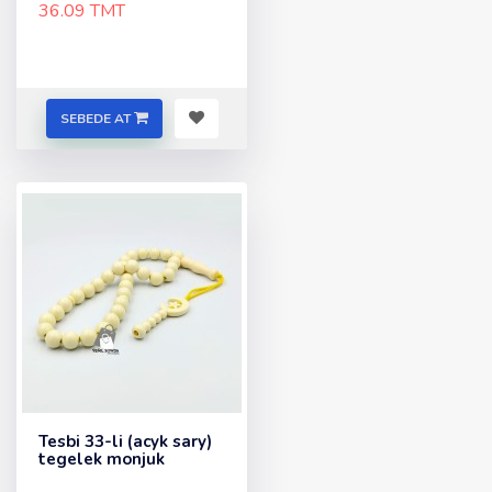
36.09 TMT
SEBEDE AT
Tesbi 33-li (acyk sary)
tegelek monjuk
..