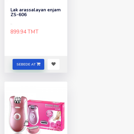
Lak arassalayan enjam
ZS-606
..
899.94 TMT
SEBEDE AT