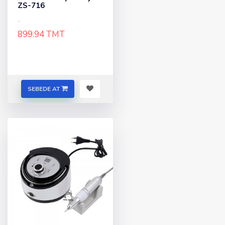
ZS-716
..
899.94 TMT
SEBEDE AT