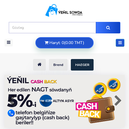
Haryt: 0(0.00 TMT)
Brend
HAEGER