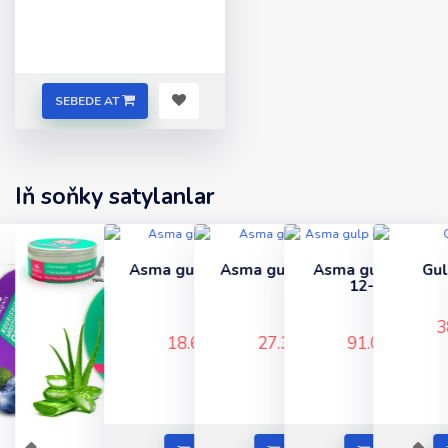
SEBEDE AT
Iň soňky satylanlar
Asma gulp (nikel) 60-
Asma gulp (gara) 80-
Asma gulp cemodan
Gulp 65 (renkli)
lyk
lik
12-li (sary)
..
..
..
..
38.67 TMT
18.60 TMT
27.30 TMT
91.00 TMT