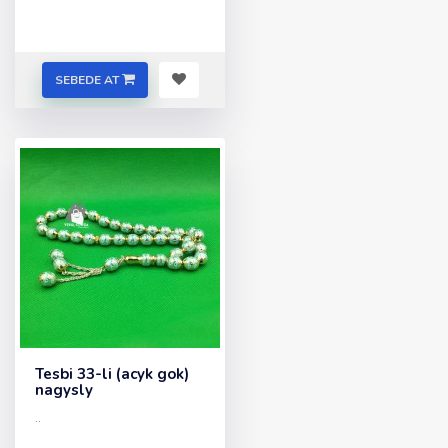
SEBEDE AT
Tesbi 33-li (acyk gok)
nagysly
..