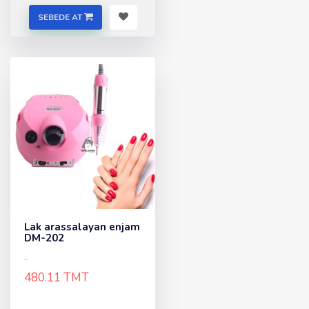
SEBEDE AT
Lak arassalayan enjam
DM-202
..
480.11 TMT