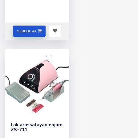
SEBEDE AT
Lak arassalayan enjam
ZS-711