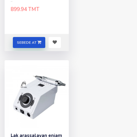
..
899.94 TMT
SEBEDE AT
Lak arassalayan enjam