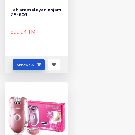
Lak arassalayan enjam
ZS-606
..
899.94 TMT
SEBEDE AT