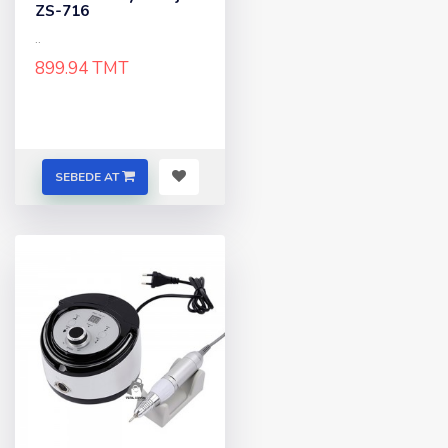
ZS-716
..
899.94 TMT
SEBEDE AT