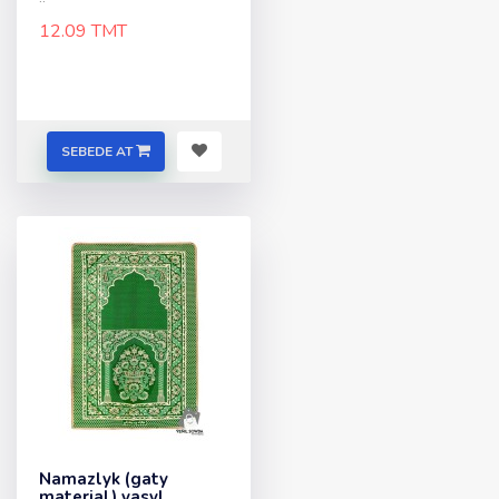
12.09 TMT
SEBEDE AT
Namazlyk (gaty
material) yasyl