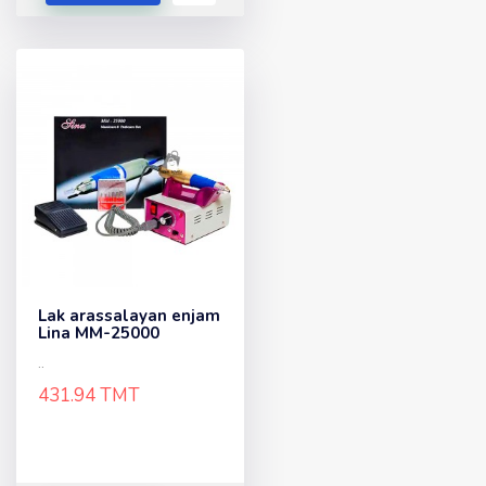
Lak arassalayan enjam
Lina MM-25000
..
431.94 TMT