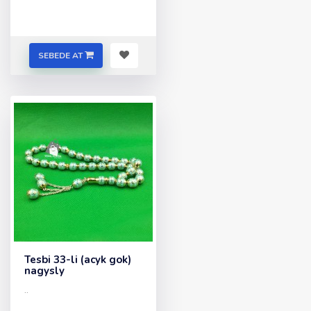
SEBEDE AT
Tesbi 33-li (acyk gok)
nagysly
..