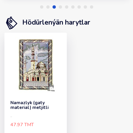
Hödürlenýän harytlar
Namazlyk (gaty
material) metjitli
..
47.97 TMT