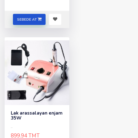
SEBEDE AT
Lak arassalayan enjam
35W
..
899.94 TMT