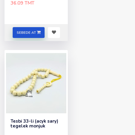
36.09 TMT
SEBEDE AT
Tesbi 33-li (acyk sary)
tegelek monjuk
..