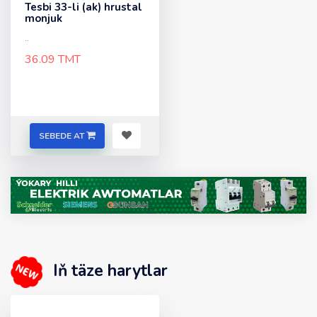
Tesbi 33-li (ak) hrustal
monjuk
..
36.09 TMT
SEBEDE AT
Iň täze harytlar