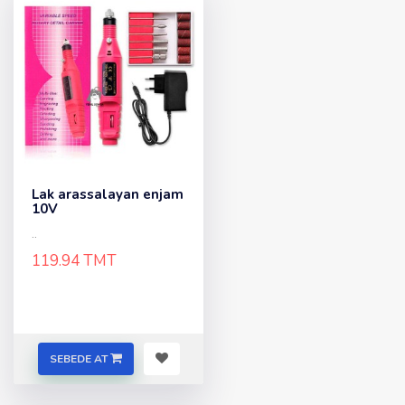
Lak arassalayan enjam
10V
..
119.94 TMT
SEBEDE AT