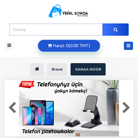
Haryt: 0(0.00 TMT)
Brend
SANAA NOOR