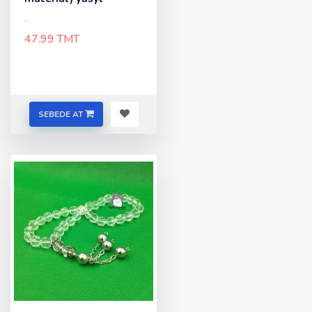
..
47.99 TMT
SEBEDE AT