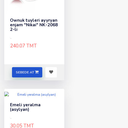
Ownuk tuyleri ayyryan
enjam "Nikai" NK-2068
2-li
..
240.07 TMT
SEBEDE AT
Emeli yeralma
(asylyan)
..
30.05 TMT