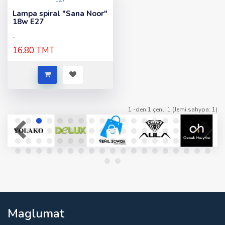
Lampa spiral "Sana Noor"
18w E27
..
16.80 TMT
1 -den 1 çenli 1 (Jemi sahypa: 1)
Maglumat