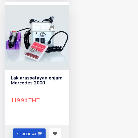
Lak arassalayan enjam
Mercedes 2000
..
119.94 TMT
SEBEDE AT