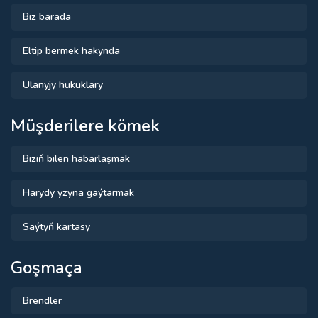
Biz barada
Eltip bermek hakynda
Ulanyjy hukuklary
Müşderilere kömek
Biziň bilen habarlaşmak
Harydy yzyna gaýtarmak
Saýtyň kartasy
Goşmaça
Brendler