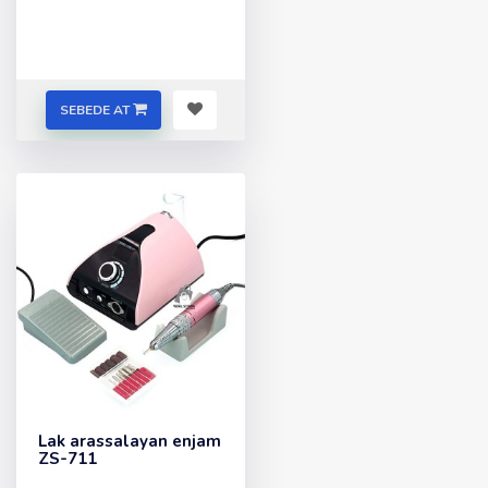
SEBEDE AT
Lak arassalayan enjam
ZS-711