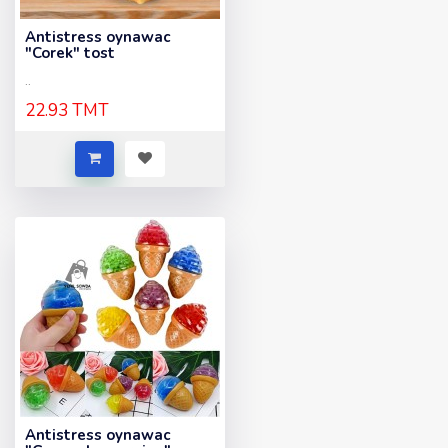
Antistress oynawac
"Corek" tost
..
22.93 TMT
Antistress oynawac