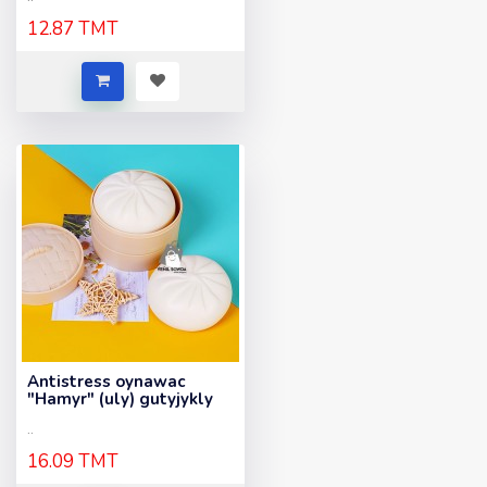
12.87 TMT
Antistress oynawac
"Hamyr" (uly) gutyjykly
..
16.09 TMT