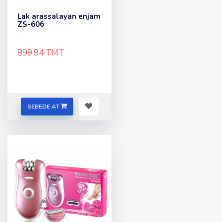
Lak arassalayan enjam
ZS-606
..
899.94 TMT
SEBEDE AT