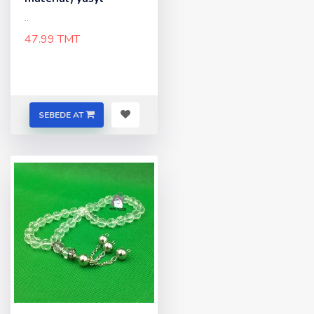
..
47.99 TMT
SEBEDE AT