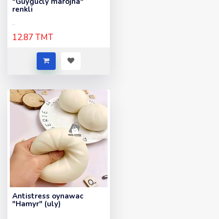
"Guygucly marojna"
renkli
..
12.87 TMT
Antistress oynawac
"Hamyr" (uly)
..