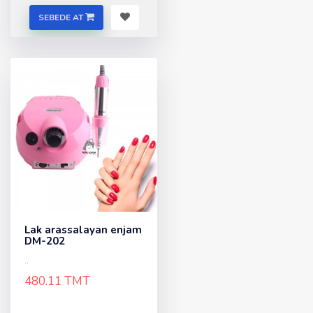
SEBEDE AT
Lak arassalayan enjam
DM-202
..
480.11 TMT