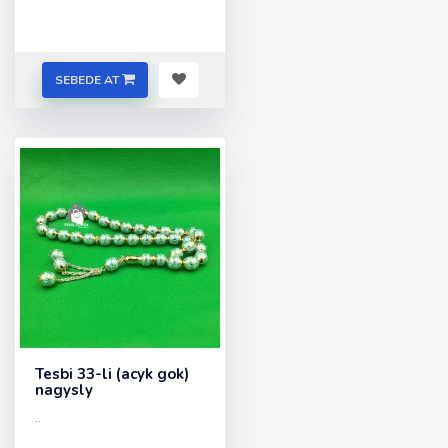
SEBEDE AT
Tesbi 33-li (acyk gok)
nagysly
..