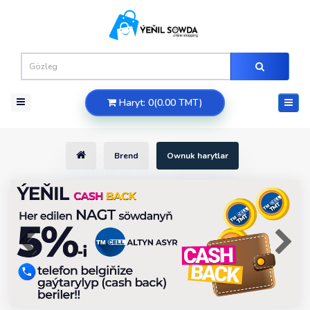
Haryt: 0(0.00 TMT)
Brend
Ownuk harytlar