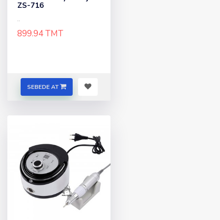
ZS-716
..
899.94 TMT
SEBEDE AT