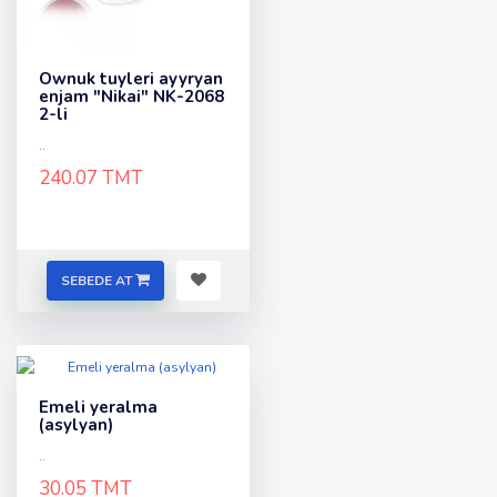
Ownuk tuyleri ayyryan
enjam "Nikai" NK-2068
2-li
..
240.07 TMT
SEBEDE AT
Emeli yeralma
(asylyan)
..
30.05 TMT