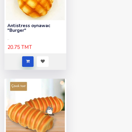
Antistress oynawac
"Burger"
..
20.75 TMT