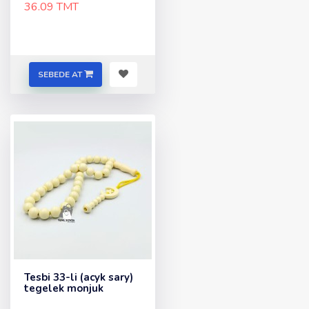
36.09 TMT
SEBEDE AT
Tesbi 33-li (acyk sary)
tegelek monjuk
..