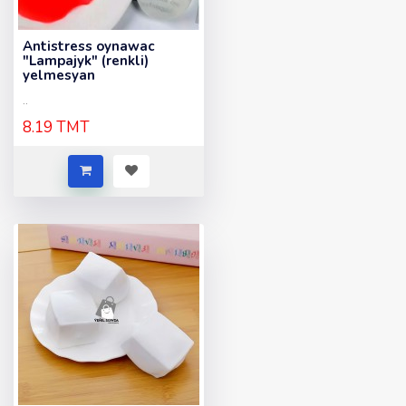
Antistress oynawac
"Lampajyk" (renkli)
yelmesyan
..
8.19 TMT