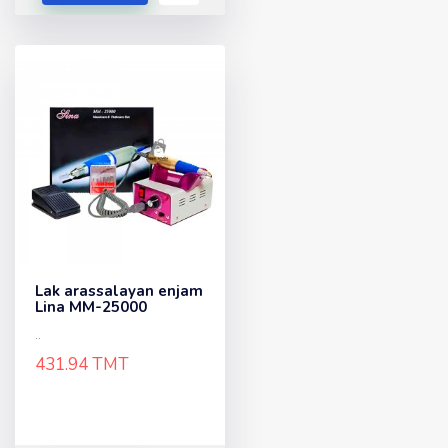
Lak arassalayan enjam
Lina MM-25000
..
431.94 TMT