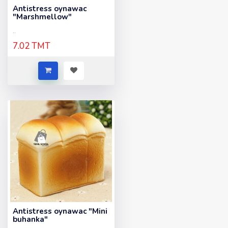
Antistress oynawac
"Marshmellow"
..
7.02 TMT
Antistress oynawac "Mini
buhanka"