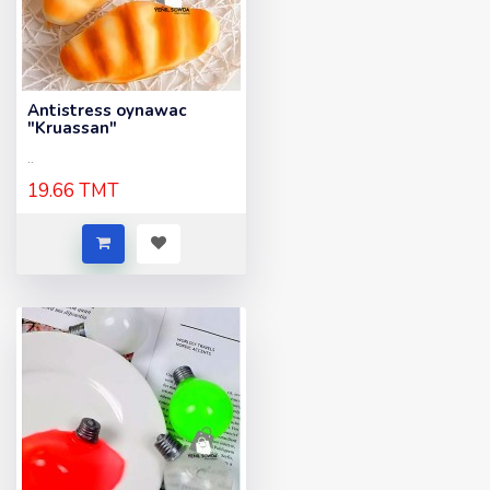
Antistress oynawac
"Kruassan"
..
19.66 TMT