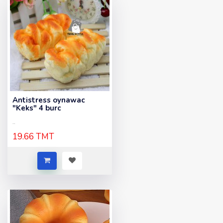
Antistress oynawac
"Keks" 4 burc
..
19.66 TMT