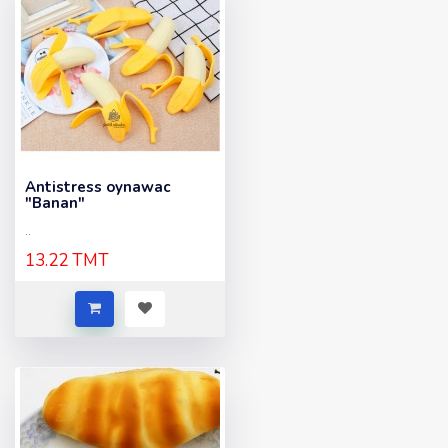
Antistress oynawac
"Banan"
..
13.22 TMT