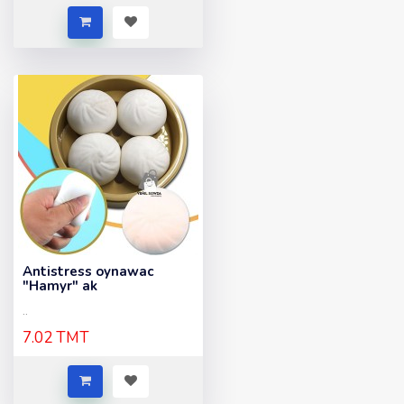
Antistress oynawac
"Hamyr" ak
..
7.02 TMT