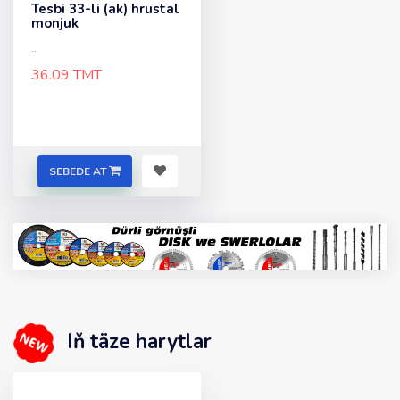
Tesbi 33-li (ak) hrustal
monjuk
..
36.09 TMT
SEBEDE AT
Iň täze harytlar