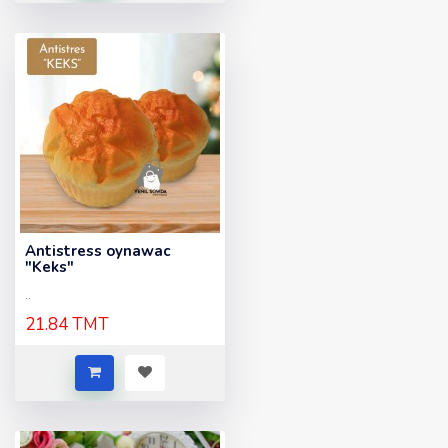
Antistress oynawac
"Keks"
..
21.84 TMT