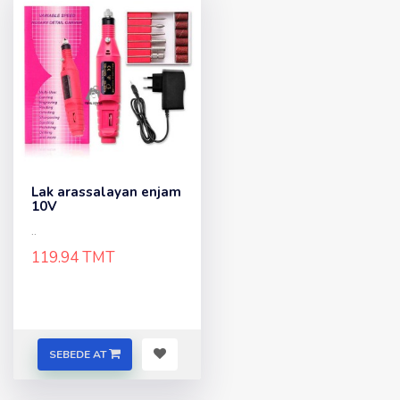
Lak arassalayan enjam
10V
..
119.94 TMT
SEBEDE AT