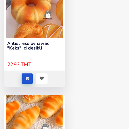
Antistress oynawac
"Keks" ici desikli
..
22.93 TMT