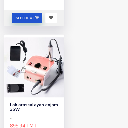
SEBEDE AT
Lak arassalayan enjam
35W
..
899.94 TMT