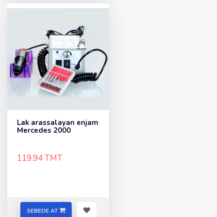
Lak arassalayan enjam
Mercedes 2000
..
119.94 TMT
SEBEDE AT