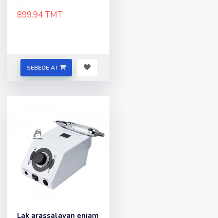
..
899.94 TMT
SEBEDE AT
Lak arassalayan enjam