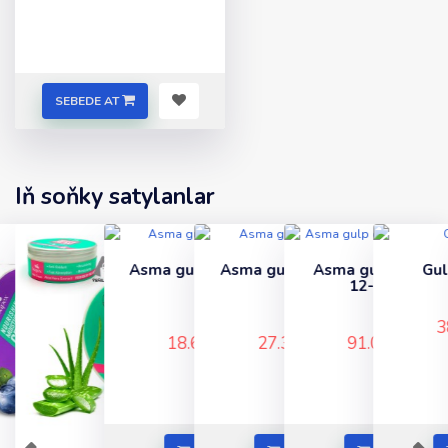
SEBEDE AT
Iň soňky satylanlar
Asma gulp (nikel) 60-
Asma gulp (gara) 80-
Asma gulp cemodan
Gulp 65 (renkli)
lyk
lik
12-li (sary)
..
..
..
..
38.67 TMT
18.60 TMT
27.30 TMT
91.00 TMT