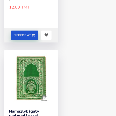
12.09 TMT
SEBEDE AT
Namazlyk (gaty
material) yasyl