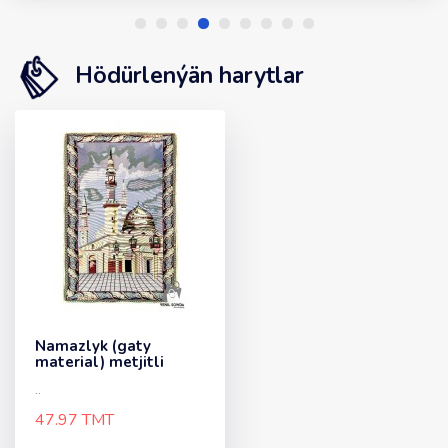
Hödürlenýän harytlar
Namazlyk (gaty
material) metjitli
..
47.97 TMT