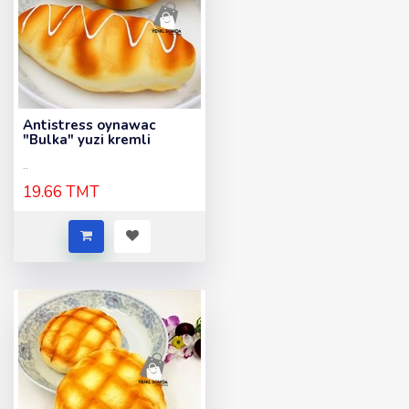
Antistress oynawac
"Bulka" yuzi kremli
..
19.66 TMT